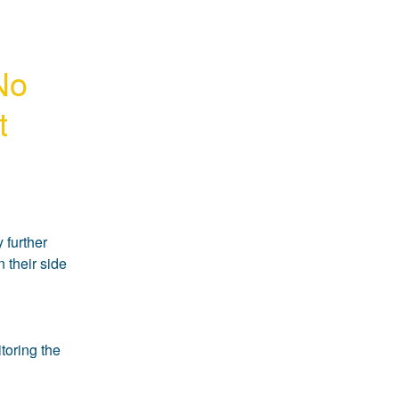
No 
t
further 
 their side 
oring the 