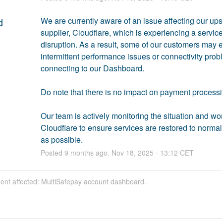
d
We are currently aware of an issue affecting our ups
supplier, Cloudflare, which is experiencing a service
disruption. As a result, some of our customers may 
intermittent performance issues or connectivity prob
connecting to our Dashboard. 
Do note that there is no impact on payment processi
Our team is actively monitoring the situation and wor
Cloudflare to ensure services are restored to normal 
as possible.
Posted
9
months ago.
Nov
18
,
2025
-
13:12
CET
dent affected: MultiSafepay account dashboard.