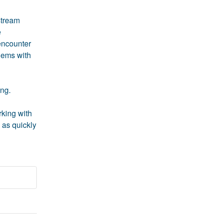
tream 
 
encounter 
lems with 
ng. 
king with 
as quickly 